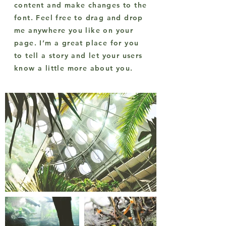
content and make changes to the
font. Feel free to drag and drop
me anywhere you like on your
page. I’m a great place for you
to tell a story and let your users
know a little more about you.