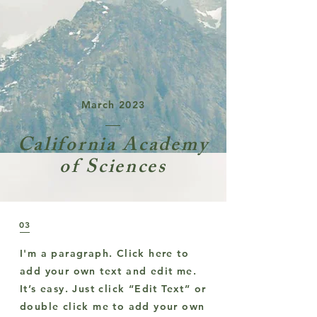
March 2023
California Academy
of Sciences
03
I'm a paragraph. Click here to
add your own text and edit me.
It’s easy. Just click “Edit Text” or
double click me to add your own