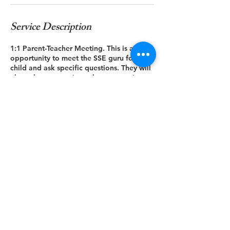
Service Description
1:1 Parent-Teacher Meeting. This is an
opportunity to meet the SSE guru for your
child and ask specific questions. They will
also ask you questions about any unique
things that they should be aware of.
Contact Details
paavan.kotini@gmail.com