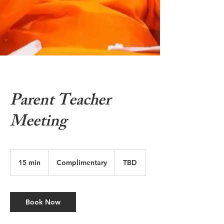
Parent Teacher
Meeting
Complimentary
15 min
1
Complimentary
TBD
5
m
i
n
Book Now