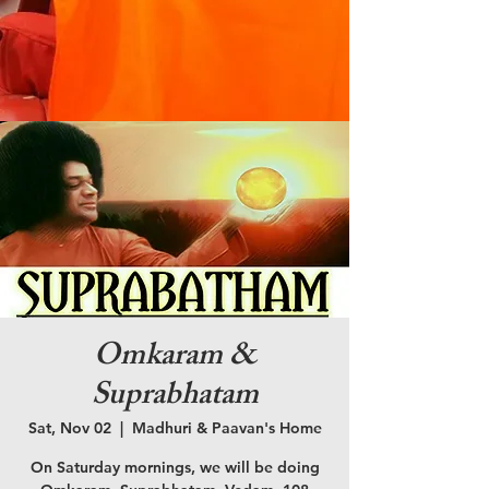
Omkaram &
Suprabhatam
Sat, Nov 02
  |  
Madhuri & Paavan's Home
On Saturday mornings, we will be doing