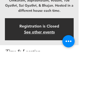
Omkaram, Suprabhatam, Vedam, 108
Gyathri, Sai Gyathri, & Bhajan. Hosted in a
different house each time.
Registration is Closed
See other events
Time & Location
Nov 02, 2019, 6:45 AM – 8:30 AM
Madhuri & Paavan's Home, 845 Parkland
Pl, Glen Allen, VA 23059, USA
Share this event